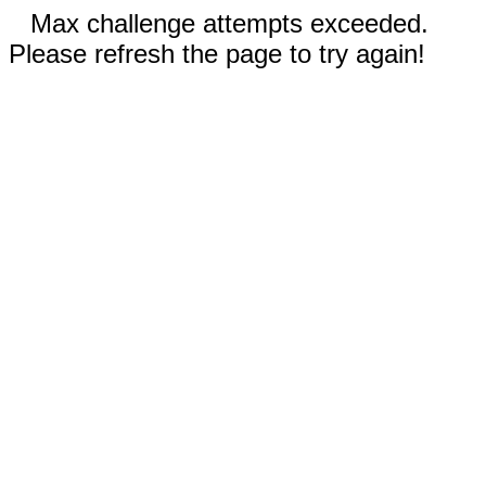
Max challenge attempts exceeded.
Please refresh the page to try again!