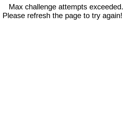
Max challenge attempts exceeded.
Please refresh the page to try again!