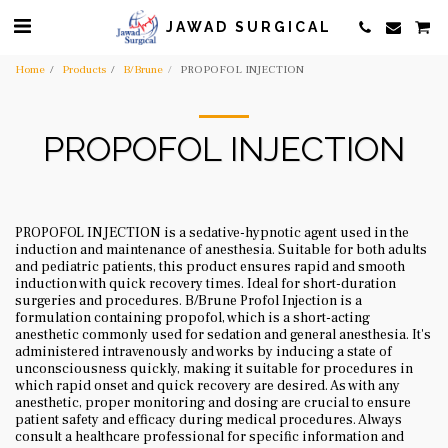
JAWAD SURGICAL
Home
Products
B/Brune
PROPOFOL INJECTION
PROPOFOL INJECTION
PROPOFOL INJECTION is a sedative-hypnotic agent used in the
induction and maintenance of anesthesia. Suitable for both adults
and pediatric patients, this product ensures rapid and smooth
induction with quick recovery times. Ideal for short-duration
surgeries and procedures. B/Brune Profol Injection is a
formulation containing propofol, which is a short-acting
anesthetic commonly used for sedation and general anesthesia. It's
administered intravenously and works by inducing a state of
unconsciousness quickly, making it suitable for procedures in
which rapid onset and quick recovery are desired. As with any
anesthetic, proper monitoring and dosing are crucial to ensure
patient safety and efficacy during medical procedures. Always
consult a healthcare professional for specific information and