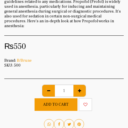
guidelines related to any medications. Propofol (Profol) is widely
used in anesthesia, particularly for inducing and maintaining
general anesthesia during surgical or diagnostic procedures. It's
also used for sedation in certain non-surgical medical
procedures. Here's an in-depth look at how Propofol works in
anesthesia:
₨
550
Brand:
B/Brune
SKU:
500
ADD TO CART