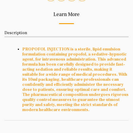
Learn More
Description
PROPOFOL INJECTION is a sterile, lipid emulsion
formulation containing propofol, a sedative-hypnotic
agent, for intravenous administration. This advanced
formula has been carefully designed to provide fast-
acting sedation and reliable results, making it
suitable for a wide range of medical procedures. With
its 10ml packaging, healthcare professionals can
confidently and efficiently administer the necessary
dose to patients, ensuring optimal care and comfort.
The pharmaceutical composition undergoes rigorous
quality control measures to guarantee the utmost
purity and safety, meeting the strict standards of
modern healthcare environments.