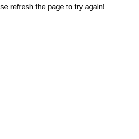
e refresh the page to try again!