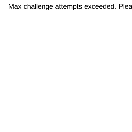
Max challenge attempts exceeded. Pleas