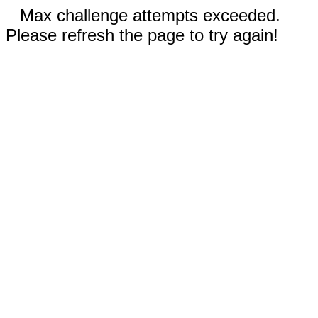
Max challenge attempts exceeded.
Please refresh the page to try again!