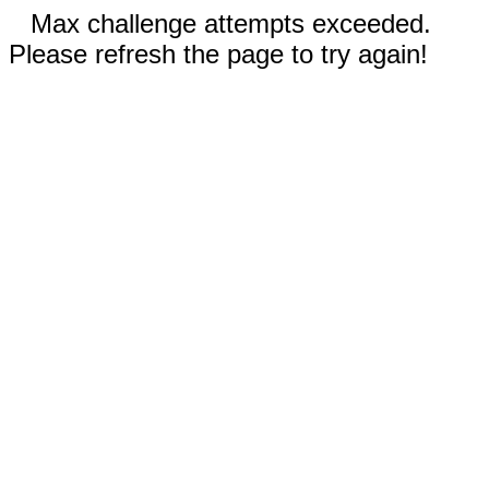
Max challenge attempts exceeded.
Please refresh the page to try again!